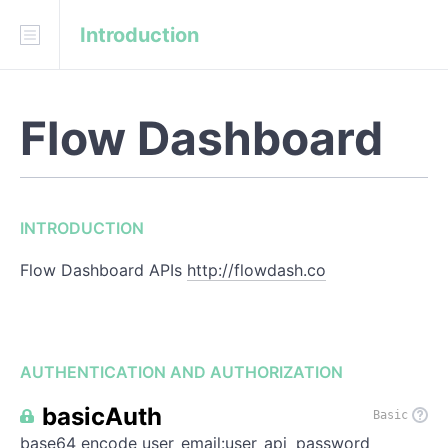
Introduction
Download
Swagger
Fork on GitHub
Flow Dashboard
onejgordon/flow-dashboard
INTRODUCTION
INTRODUCTION
AUTHENTICATION
Flow Dashboard APIs
http://flowdash.co
REFERENCE
/
api
/
tracking
AUTHENTICATION AND AUTHORIZATION
/
api
/
snapshot
basicAuth
Basic
base64 encode user_email:user_api_password