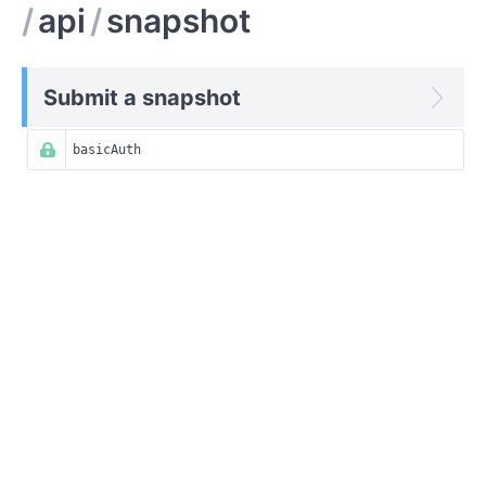
/
api
/
snapshot
Submit a snapshot
basicAuth