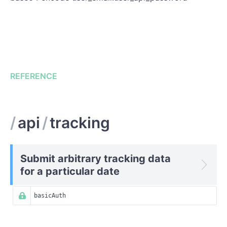
REFERENCE
/
api
/
tracking
Submit arbitrary tracking data
for a particular date
basicAuth